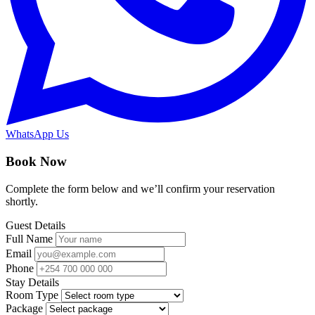
WhatsApp Us
Book Now
Complete the form below and we’ll confirm your reservation
shortly.
Guest Details
Full Name
Email
Phone
Stay Details
Room Type
Package