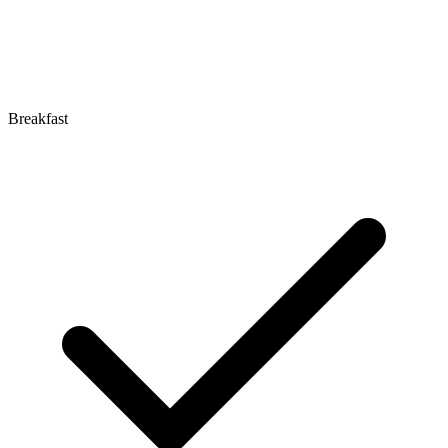
Breakfast