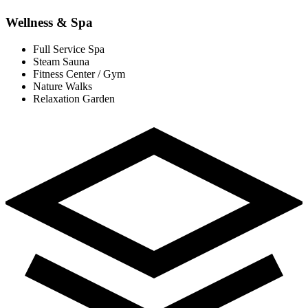
Wellness & Spa
Full Service Spa
Steam Sauna
Fitness Center / Gym
Nature Walks
Relaxation Garden