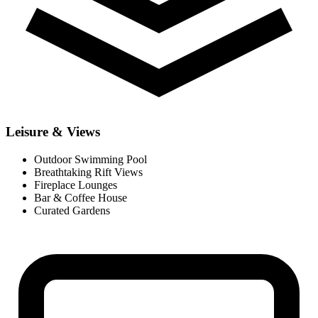
Leisure & Views
Outdoor Swimming Pool
Breathtaking Rift Views
Fireplace Lounges
Bar & Coffee House
Curated Gardens