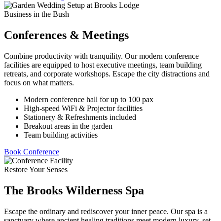
Business in the Bush
Conferences & Meetings
Combine productivity with tranquility. Our modern conference
facilities are equipped to host executive meetings, team building
retreats, and corporate workshops. Escape the city distractions and
focus on what matters.
Modern conference hall for up to 100 pax
High-speed WiFi & Projector facilities
Stationery & Refreshments included
Breakout areas in the garden
Team building activities
Book Conference
Restore Your Senses
The Brooks Wilderness Spa
Escape the ordinary and rediscover your inner peace. Our spa is a
sanctuary where ancient healing traditions meet modern luxury, set