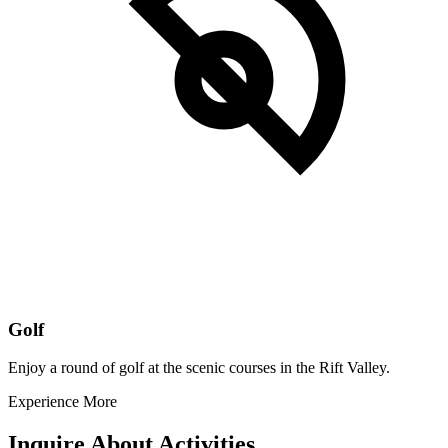
Golf
Enjoy a round of golf at the scenic courses in the Rift Valley.
Experience More
Inquire About Activities