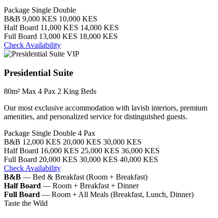
Package
Single
Double
B&B
9,000 KES
10,000 KES
Half Board
11,000 KES
14,000 KES
Full Board
13,000 KES
18,000 KES
Check Availability
VIP
Presidential Suite
80m²
Max 4 Pax
2 King Beds
Our most exclusive accommodation with lavish interiors, premium
amenities, and personalized service for distinguished guests.
Package
Single
Double
4 Pax
B&B
12,000 KES
20,000 KES
30,000 KES
Half Board
16,000 KES
25,000 KES
36,000 KES
Full Board
20,000 KES
30,000 KES
40,000 KES
Check Availability
B&B
— Bed & Breakfast (Room + Breakfast)
Half Board
— Room + Breakfast + Dinner
Full Board
— Room + All Meals (Breakfast, Lunch, Dinner)
Taste the Wild