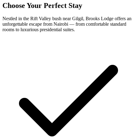
Choose Your Perfect Stay
Nestled in the Rift Valley bush near Gilgil, Brooks Lodge offers an
unforgettable escape from Nairobi — from comfortable standard
rooms to luxurious presidential suites.