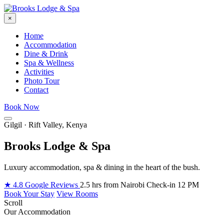
×
Home
Accommodation
Dine & Drink
Spa & Wellness
Activities
Photo Tour
Contact
Book Now
Gilgil · Rift Valley, Kenya
Brooks Lodge & Spa
Luxury accommodation, spa & dining in the heart of the bush.
★ 4.8 Google Reviews
2.5 hrs from Nairobi
Check-in 12 PM
Book Your Stay
View Rooms
Scroll
Our Accommodation