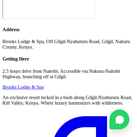
Address
Brooks Lodge & Spa, Off Gilgil-Nyahururu Road, Gilgil, Nakuru
County, Kenya.
Getting Here
2.5 hours drive from Nairobi. Accessible via Nakuru-Nairobi
Highway, branching off at Gilgil.
Brooks
Lodge & Spa
An exclusive resort tucked in a bush along Gilgil-Nyahururu Road,
Rift Valley, Kenya. Where luxury harmonizes with wilderness.