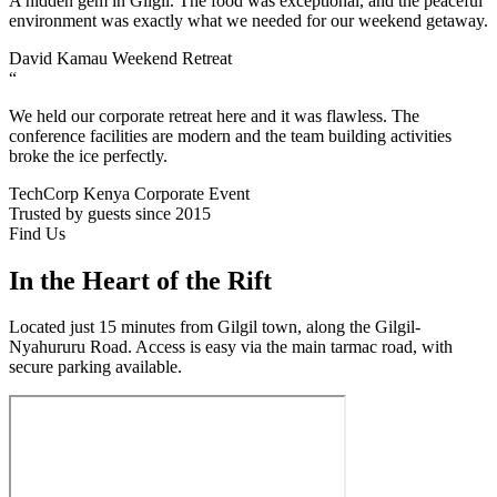
A hidden gem in Gilgil. The food was exceptional, and the peaceful
environment was exactly what we needed for our weekend getaway.
David Kamau
Weekend Retreat
“
We held our corporate retreat here and it was flawless. The
conference facilities are modern and the team building activities
broke the ice perfectly.
TechCorp Kenya
Corporate Event
Trusted by guests since 2015
Find Us
In the Heart of the Rift
Located just 15 minutes from Gilgil town, along the Gilgil-
Nyahururu Road. Access is easy via the main tarmac road, with
secure parking available.