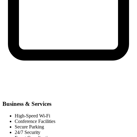
Business & Services
High-Speed Wi-Fi
Conference Facilities
Secure Parking
24/7 Security