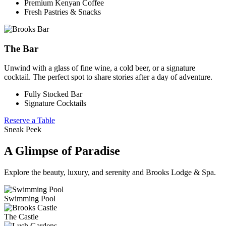
Premium Kenyan Coffee
Fresh Pastries & Snacks
The Bar
Unwind with a glass of fine wine, a cold beer, or a signature
cocktail. The perfect spot to share stories after a day of adventure.
Fully Stocked Bar
Signature Cocktails
Reserve a Table
Sneak Peek
A Glimpse of Paradise
Explore the beauty, luxury, and serenity and Brooks Lodge & Spa.
Swimming Pool
The Castle