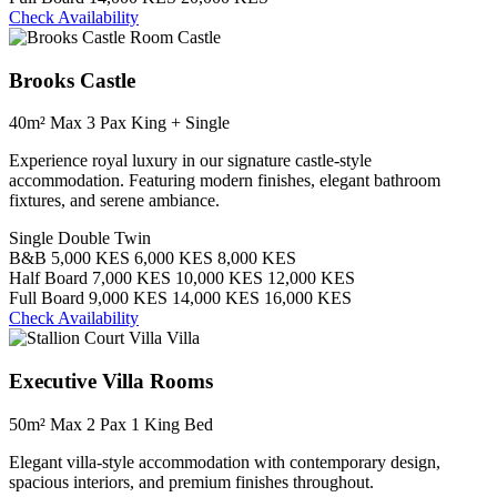
Check Availability
Castle
Brooks Castle
40m²
Max 3 Pax
King + Single
Experience royal luxury in our signature castle-style
accommodation. Featuring modern finishes, elegant bathroom
fixtures, and serene ambiance.
Single
Double
Twin
B&B
5,000 KES
6,000 KES
8,000 KES
Half Board
7,000 KES
10,000 KES
12,000 KES
Full Board
9,000 KES
14,000 KES
16,000 KES
Check Availability
Villa
Executive Villa Rooms
50m²
Max 2 Pax
1 King Bed
Elegant villa-style accommodation with contemporary design,
spacious interiors, and premium finishes throughout.