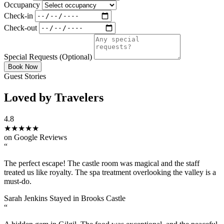
Occupancy
Check-in
Check-out
Special Requests
(Optional)
Book Now
Guest Stories
Loved by Travelers
4.8
★★★★★
on Google Reviews
“
The perfect escape! The castle room was magical and the staff
treated us like royalty. The spa treatment overlooking the valley is a
must-do.
Sarah Jenkins
Stayed in Brooks Castle
“