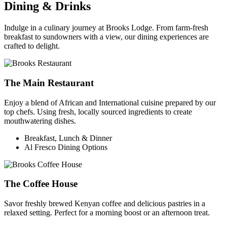
Dining & Drinks
Indulge in a culinary journey at Brooks Lodge. From farm-fresh
breakfast to sundowners with a view, our dining experiences are
crafted to delight.
The Main Restaurant
Enjoy a blend of African and International cuisine prepared by our
top chefs. Using fresh, locally sourced ingredients to create
mouthwatering dishes.
Breakfast, Lunch & Dinner
Al Fresco Dining Options
The Coffee House
Savor freshly brewed Kenyan coffee and delicious pastries in a
relaxed setting. Perfect for a morning boost or an afternoon treat.