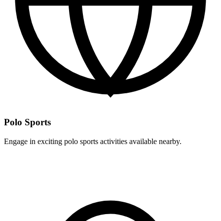
Polo Sports
Engage in exciting polo sports activities available nearby.