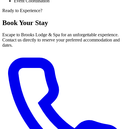
Event Coordination
Ready to Experience?
Book Your Stay
Escape to Brooks Lodge & Spa for an unforgettable experience.
Contact us directly to reserve your preferred accommodation and
dates.