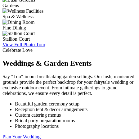
Gardens
Spa & Wellness
Fine Dining
Stallion Court
View Full Photo Tour
Celebrate Love
Weddings & Garden Events
Say "I do" in our breathtaking garden settings. Our lush, manicured
grounds provide the perfect backdrop for your fairytale wedding or
exclusive outdoor event. From intimate gatherings to grand
celebrations, we ensure every detail is perfect.
Beautiful garden ceremony setup
Reception tent & decor arrangements
Custom catering menus
Bridal party preparation rooms
Photography locations
Plan Your Wedding