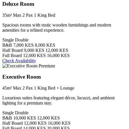
Deluxe Room
35m²
Max 2 Pax
1 King Bed
Spacious rooms with rustic wooden furnishings and modern
amenities for a refined experience.
Single
Double
B&B
7,000 KES
8,000 KES
Half Board
9,000 KES
12,000 KES
Full Board
12,000 KES
16,000 KES
Check Availability
Premium
Executive Room
45m²
Max 2 Pax
1 King Bed + Lounge
Luxurious suites featuring elegant décor, Jacuzzi, and ambient
lighting for a premium stay.
Single
Double
B&B
10,000 KES
12,000 KES
Half Board
12,000 KES
16,000 KES
Full Board
14,000 KES
20,000 KES