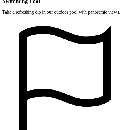
Swimming Pool
Take a refreshing dip in our outdoor pool with panoramic views.