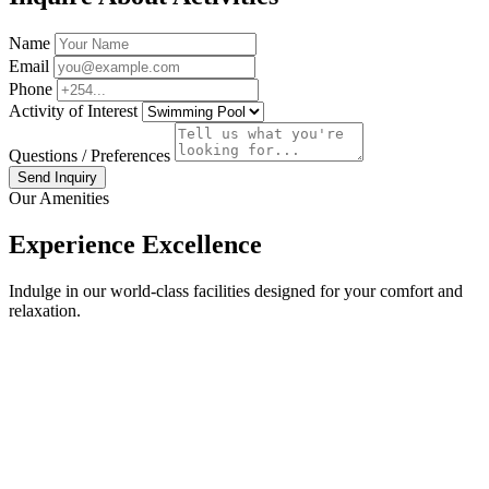
Name
Email
Phone
Activity of Interest
Questions / Preferences
Send Inquiry
Our Amenities
Experience Excellence
Indulge in our world-class facilities designed for your comfort and
relaxation.