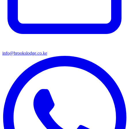
info@brookslodge.co.ke