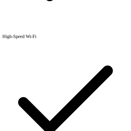
High-Speed Wi-Fi