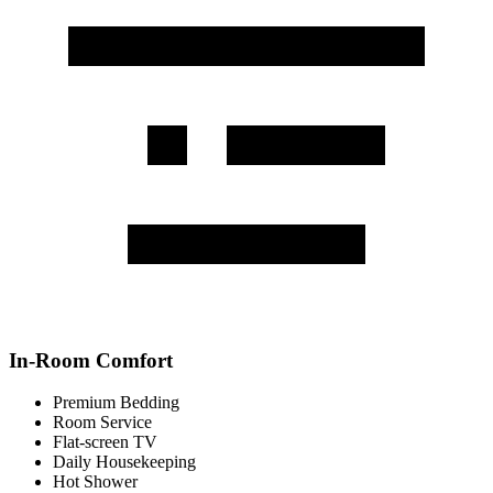
In-Room Comfort
Premium Bedding
Room Service
Flat-screen TV
Daily Housekeeping
Hot Shower