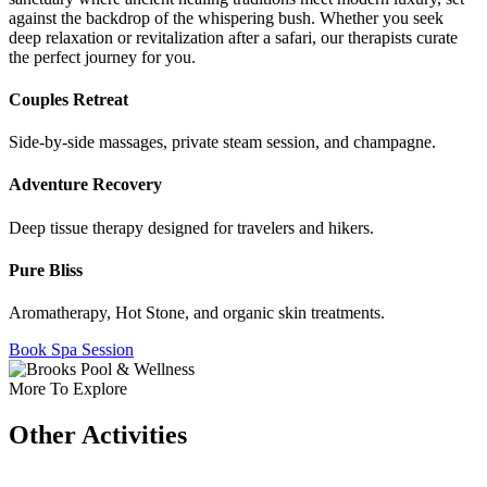
against the backdrop of the whispering bush. Whether you seek
deep relaxation or revitalization after a safari, our therapists curate
the perfect journey for you.
Couples Retreat
Side-by-side massages, private steam session, and champagne.
Adventure Recovery
Deep tissue therapy designed for travelers and hikers.
Pure Bliss
Aromatherapy, Hot Stone, and organic skin treatments.
Book Spa Session
More To Explore
Other Activities