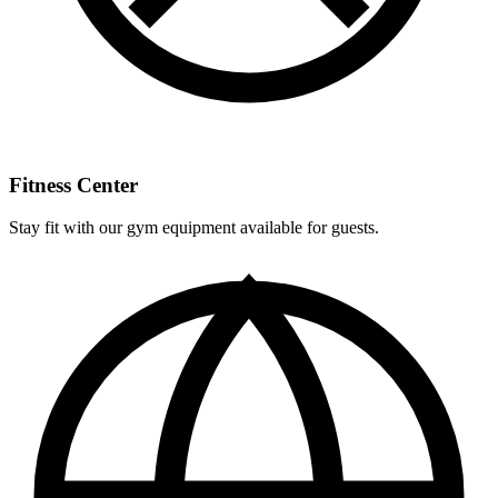
Fitness Center
Stay fit with our gym equipment available for guests.