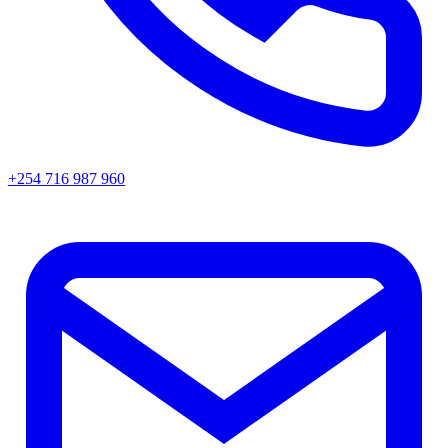
+254 716 987 960