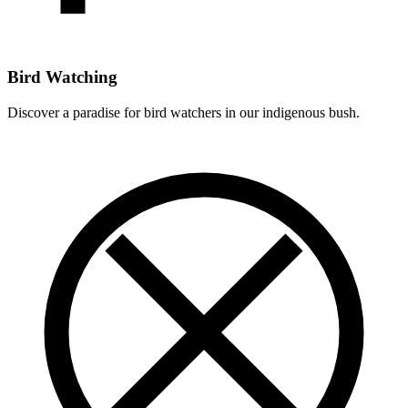
Bird Watching
Discover a paradise for bird watchers in our indigenous bush.