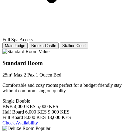
Full Spa Access
Main Lodge
Brooks Castle
Stallion Court
Value
Standard Room
25m²
Max 2 Pax
1 Queen Bed
Comfortable and cozy rooms perfect for a budget-friendly stay
without compromising on quality.
Single
Double
B&B
4,000 KES
5,000 KES
Half Board
6,000 KES
9,000 KES
Full Board
8,000 KES
13,000 KES
Check Availability
Popular