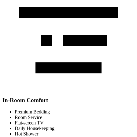
In-Room Comfort
Premium Bedding
Room Service
Flat-screen TV
Daily Housekeeping
Hot Shower