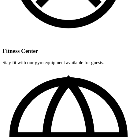
Fitness Center
Stay fit with our gym equipment available for guests.