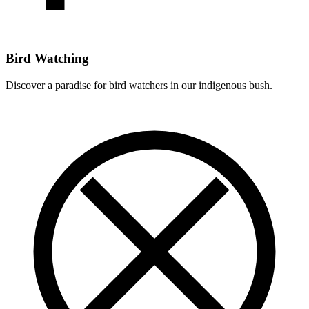
Bird Watching
Discover a paradise for bird watchers in our indigenous bush.