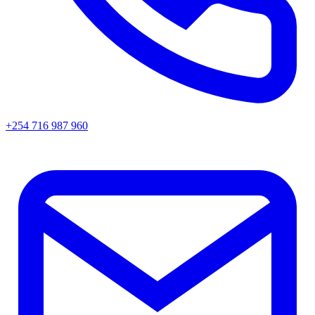
+254 716 987 960