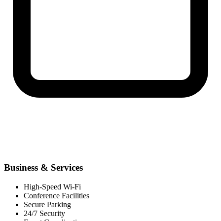
Business & Services
High-Speed Wi-Fi
Conference Facilities
Secure Parking
24/7 Security