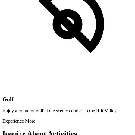
Golf
Enjoy a round of golf at the scenic courses in the Rift Valley.
Experience More
Inquire About Activities