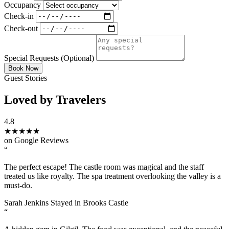
Occupancy
Check-in
Check-out
Special Requests
(Optional)
Book Now
Guest Stories
Loved by Travelers
4.8
★★★★★
on Google Reviews
“
The perfect escape! The castle room was magical and the staff
treated us like royalty. The spa treatment overlooking the valley is a
must-do.
Sarah Jenkins
Stayed in Brooks Castle
“