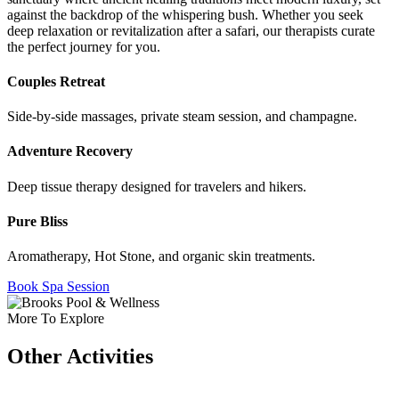
against the backdrop of the whispering bush. Whether you seek
deep relaxation or revitalization after a safari, our therapists curate
the perfect journey for you.
Couples Retreat
Side-by-side massages, private steam session, and champagne.
Adventure Recovery
Deep tissue therapy designed for travelers and hikers.
Pure Bliss
Aromatherapy, Hot Stone, and organic skin treatments.
Book Spa Session
More To Explore
Other Activities