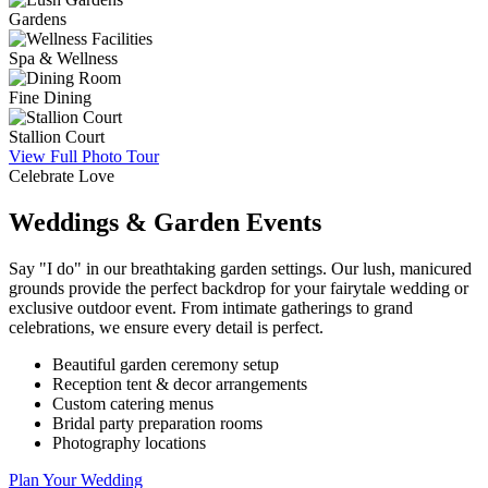
Gardens
Spa & Wellness
Fine Dining
Stallion Court
View Full Photo Tour
Celebrate Love
Weddings & Garden Events
Say "I do" in our breathtaking garden settings. Our lush, manicured
grounds provide the perfect backdrop for your fairytale wedding or
exclusive outdoor event. From intimate gatherings to grand
celebrations, we ensure every detail is perfect.
Beautiful garden ceremony setup
Reception tent & decor arrangements
Custom catering menus
Bridal party preparation rooms
Photography locations
Plan Your Wedding