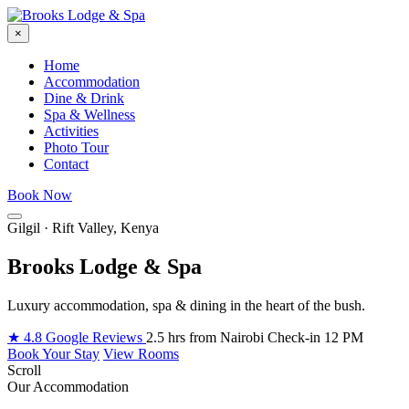
×
Home
Accommodation
Dine & Drink
Spa & Wellness
Activities
Photo Tour
Contact
Book Now
Gilgil · Rift Valley, Kenya
Brooks Lodge & Spa
Luxury accommodation, spa & dining in the heart of the bush.
★ 4.8 Google Reviews
2.5 hrs from Nairobi
Check-in 12 PM
Book Your Stay
View Rooms
Scroll
Our Accommodation