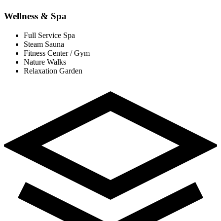
Wellness & Spa
Full Service Spa
Steam Sauna
Fitness Center / Gym
Nature Walks
Relaxation Garden