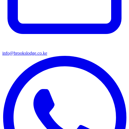
info@brookslodge.co.ke