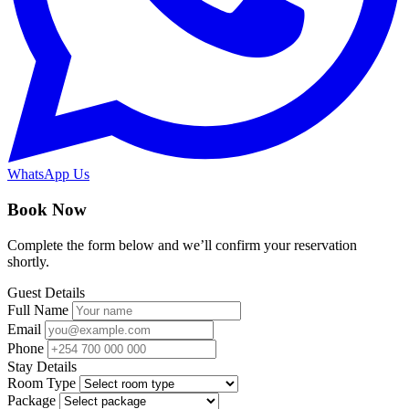
WhatsApp Us
Book Now
Complete the form below and we’ll confirm your reservation
shortly.
Guest Details
Full Name
Email
Phone
Stay Details
Room Type
Package