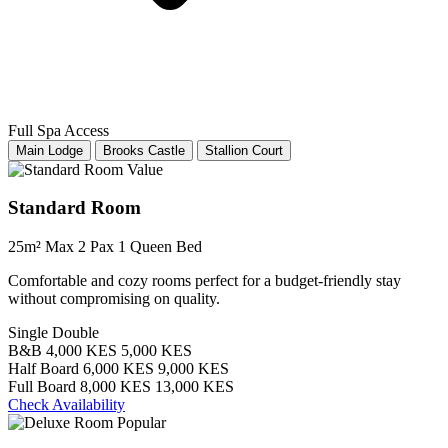
Full Spa Access
Main Lodge
Brooks Castle
Stallion Court
Value
Standard Room
25m²
Max 2 Pax
1 Queen Bed
Comfortable and cozy rooms perfect for a budget-friendly stay
without compromising on quality.
Single
Double
B&B
4,000 KES
5,000 KES
Half Board
6,000 KES
9,000 KES
Full Board
8,000 KES
13,000 KES
Check Availability
Popular