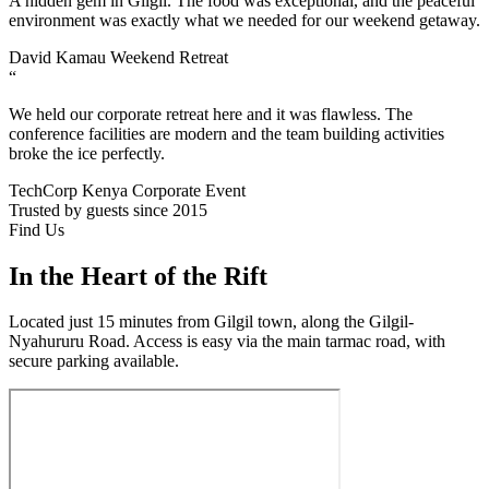
A hidden gem in Gilgil. The food was exceptional, and the peaceful
environment was exactly what we needed for our weekend getaway.
David Kamau
Weekend Retreat
“
We held our corporate retreat here and it was flawless. The
conference facilities are modern and the team building activities
broke the ice perfectly.
TechCorp Kenya
Corporate Event
Trusted by guests since 2015
Find Us
In the Heart of the Rift
Located just 15 minutes from Gilgil town, along the Gilgil-
Nyahururu Road. Access is easy via the main tarmac road, with
secure parking available.