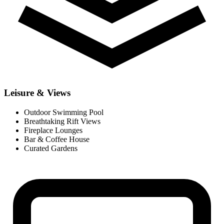
Leisure & Views
Outdoor Swimming Pool
Breathtaking Rift Views
Fireplace Lounges
Bar & Coffee House
Curated Gardens