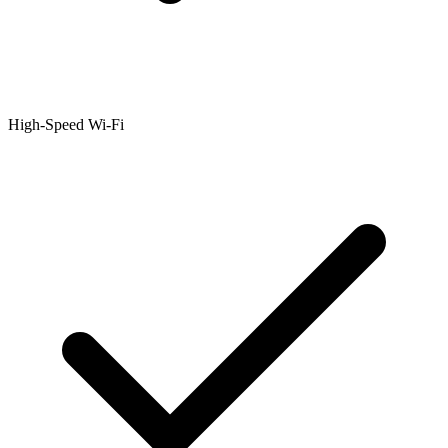
High-Speed Wi-Fi