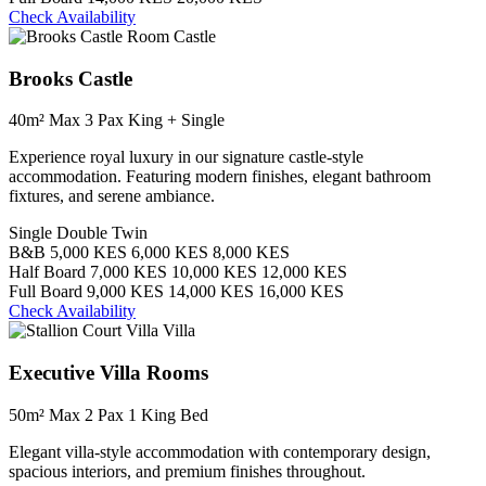
Check Availability
Castle
Brooks Castle
40m²
Max 3 Pax
King + Single
Experience royal luxury in our signature castle-style
accommodation. Featuring modern finishes, elegant bathroom
fixtures, and serene ambiance.
Single
Double
Twin
B&B
5,000 KES
6,000 KES
8,000 KES
Half Board
7,000 KES
10,000 KES
12,000 KES
Full Board
9,000 KES
14,000 KES
16,000 KES
Check Availability
Villa
Executive Villa Rooms
50m²
Max 2 Pax
1 King Bed
Elegant villa-style accommodation with contemporary design,
spacious interiors, and premium finishes throughout.