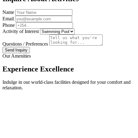
Name
Email
Phone
Activity of Interest
Questions / Preferences
Send Inquiry
Our Amenities
Experience Excellence
Indulge in our world-class facilities designed for your comfort and
relaxation.