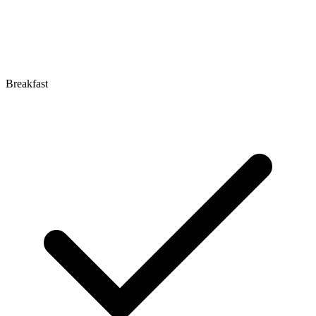
Breakfast