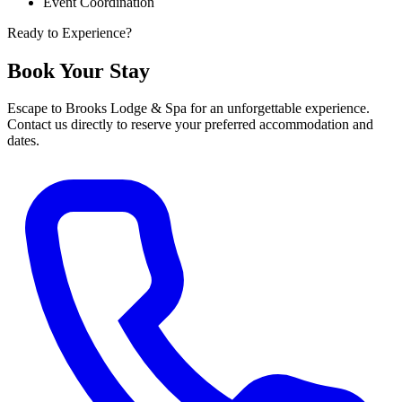
Event Coordination
Ready to Experience?
Book Your Stay
Escape to Brooks Lodge & Spa for an unforgettable experience.
Contact us directly to reserve your preferred accommodation and
dates.