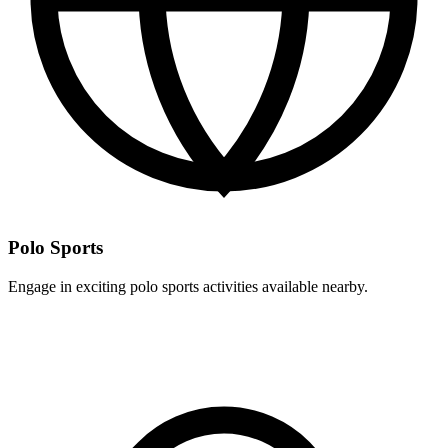
Polo Sports
Engage in exciting polo sports activities available nearby.