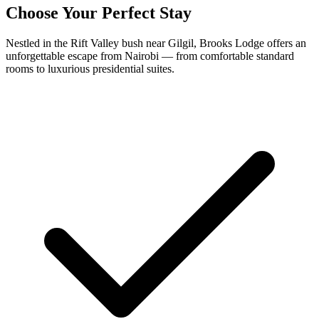
Choose Your Perfect Stay
Nestled in the Rift Valley bush near Gilgil, Brooks Lodge offers an
unforgettable escape from Nairobi — from comfortable standard
rooms to luxurious presidential suites.