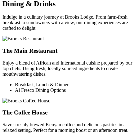
Dining & Drinks
Indulge in a culinary journey at Brooks Lodge. From farm-fresh
breakfast to sundowners with a view, our dining experiences are
crafted to delight.
The Main Restaurant
Enjoy a blend of African and International cuisine prepared by our
top chefs. Using fresh, locally sourced ingredients to create
mouthwatering dishes.
Breakfast, Lunch & Dinner
Al Fresco Dining Options
The Coffee House
Savor freshly brewed Kenyan coffee and delicious pastries in a
relaxed setting. Perfect for a morning boost or an afternoon treat.