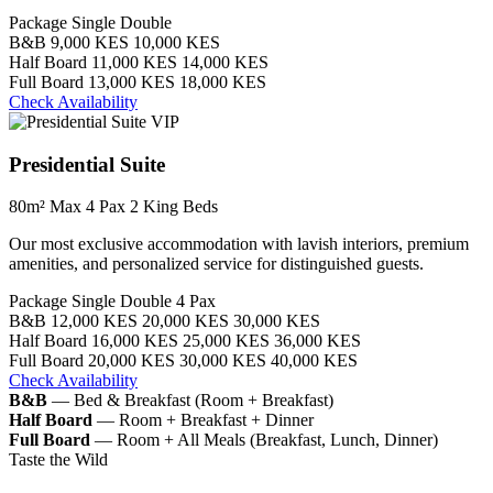
Package
Single
Double
B&B
9,000 KES
10,000 KES
Half Board
11,000 KES
14,000 KES
Full Board
13,000 KES
18,000 KES
Check Availability
VIP
Presidential Suite
80m²
Max 4 Pax
2 King Beds
Our most exclusive accommodation with lavish interiors, premium
amenities, and personalized service for distinguished guests.
Package
Single
Double
4 Pax
B&B
12,000 KES
20,000 KES
30,000 KES
Half Board
16,000 KES
25,000 KES
36,000 KES
Full Board
20,000 KES
30,000 KES
40,000 KES
Check Availability
B&B
— Bed & Breakfast (Room + Breakfast)
Half Board
— Room + Breakfast + Dinner
Full Board
— Room + All Meals (Breakfast, Lunch, Dinner)
Taste the Wild