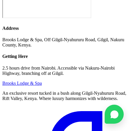
Address
Brooks Lodge & Spa, Off Gilgil-Nyahururu Road, Gilgil, Nakuru
County, Kenya.
Getting Here
2.5 hours drive from Nairobi. Accessible via Nakuru-Nairobi
Highway, branching off at Gilgil.
Brooks
Lodge & Spa
An exclusive resort tucked in a bush along Gilgil-Nyahururu Road,
Rift Valley, Kenya. Where luxury harmonizes with wilderness.