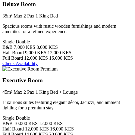
Deluxe Room
35m²
Max 2 Pax
1 King Bed
Spacious rooms with rustic wooden furnishings and modern
amenities for a refined experience.
Single
Double
B&B
7,000 KES
8,000 KES
Half Board
9,000 KES
12,000 KES
Full Board
12,000 KES
16,000 KES
Check Availability
Premium
Executive Room
45m²
Max 2 Pax
1 King Bed + Lounge
Luxurious suites featuring elegant décor, Jacuzzi, and ambient
lighting for a premium stay.
Single
Double
B&B
10,000 KES
12,000 KES
Half Board
12,000 KES
16,000 KES
Full Board
14,000 KES
20,000 KES