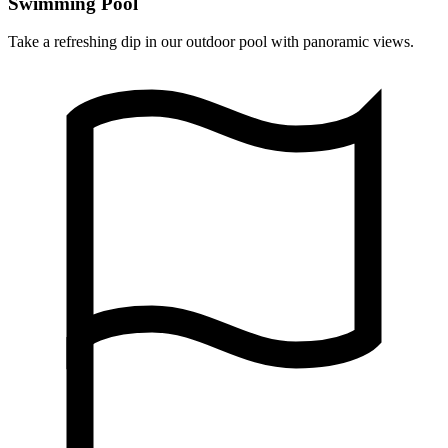
Swimming Pool
Take a refreshing dip in our outdoor pool with panoramic views.