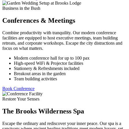
Business in the Bush
Conferences & Meetings
Combine productivity with tranquility. Our modern conference
facilities are equipped to host executive meetings, team building
retreats, and corporate workshops. Escape the city distractions and
focus on what matters.
Modern conference hall for up to 100 pax
High-speed WiFi & Projector facilities
Stationery & Refreshments included
Breakout areas in the garden
Team building activities
Book Conference
Restore Your Senses
The Brooks Wilderness Spa
Escape the ordinary and rediscover your inner peace. Our spa is a
sanctuary where ancient healing traditions meet modern luxury, set