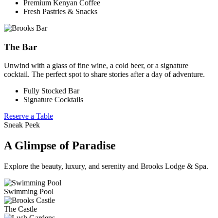
Premium Kenyan Coffee
Fresh Pastries & Snacks
The Bar
Unwind with a glass of fine wine, a cold beer, or a signature
cocktail. The perfect spot to share stories after a day of adventure.
Fully Stocked Bar
Signature Cocktails
Reserve a Table
Sneak Peek
A Glimpse of Paradise
Explore the beauty, luxury, and serenity and Brooks Lodge & Spa.
Swimming Pool
The Castle